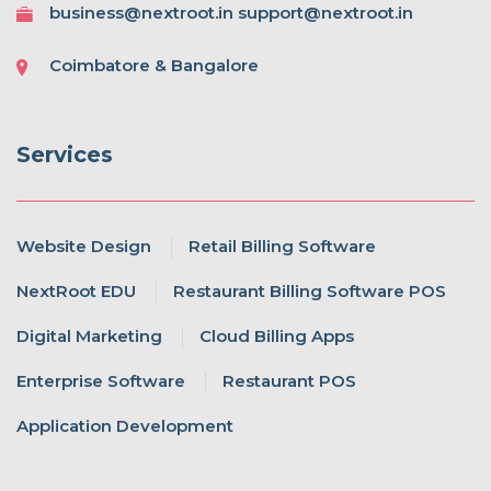
business@nextroot.in support@nextroot.in
Coimbatore & Bangalore
Services
Website Design
Retail Billing Software
NextRoot EDU
Restaurant Billing Software POS
Digital Marketing
Cloud Billing Apps
Enterprise Software
Restaurant POS
Application Development