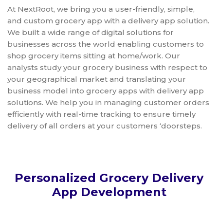
At NextRoot, we bring you a user-friendly, simple,
and custom grocery app with a delivery app solution.
We built a wide range of digital solutions for
businesses across the world enabling customers to
shop grocery items sitting at home/work. Our
analysts study your grocery business with respect to
your geographical market and translating your
business model into grocery apps with delivery app
solutions. We help you in managing customer orders
efficiently with real-time tracking to ensure timely
delivery of all orders at your customers ‘doorsteps.
Personalized Grocery Delivery
App Development