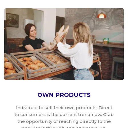
OWN PRODUCTS
Individual to sell their own products, Direct
to consumers is the current trend now. Grab
the opportunity of reaching directly to the