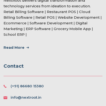
NextRoot delivers digital transformation and
technology services from ideation to execution.
Retail Billing Software | Restaurant POS | Cloud
Billing Software | Retail POS | Website Development |
Ecommerce | Software Development | Digital
Marketing | ERP Software | Grocery Mobile App |
School ERP |
Read More
Contact
(+91) 86680 15380
info@nextroot.in