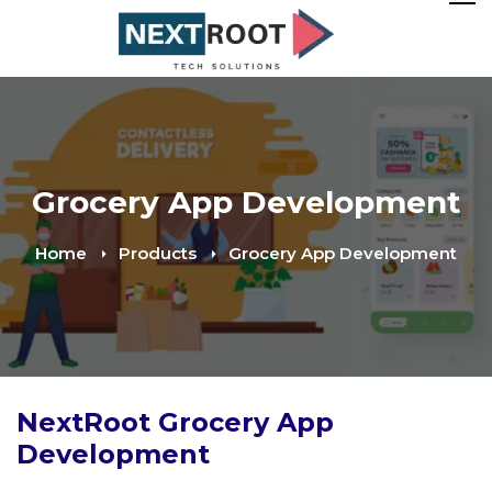
Grocery App Development
Home
Products
Grocery App Development
NextRoot Grocery App
Development