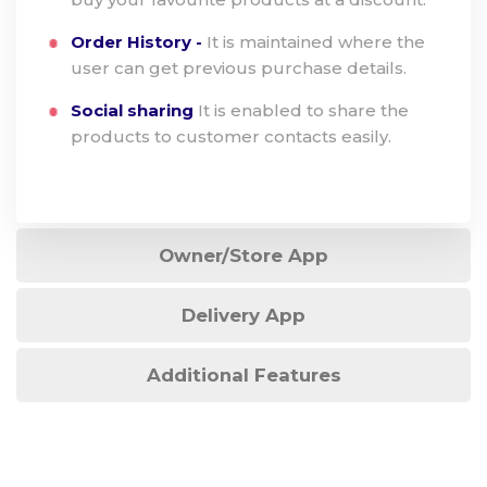
Order History -
It is maintained where the
user can get previous purchase details.
Social sharing
It is enabled to share the
products to customer contacts easily.
Owner/Store App
Delivery App
Additional Features