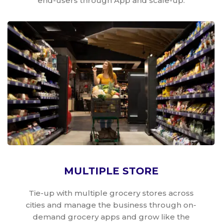
end-users through App and scale-up.
MULTIPLE STORE
Tie-up with multiple grocery stores across
cities and manage the business through on-
demand grocery apps and grow like the