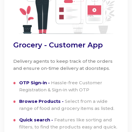
Grocery - Customer App
Delivery agents to keep track of the orders
and ensure on-time delivery at doorsteps.
OTP Sign-in -
Hassle-free Customer
Registration & Sign-in with OTP
Browse Products -
Select from a wide
range of food and grocery items as listed.
Quick search -
Features like sorting and
filters, to find the products easy and quick.