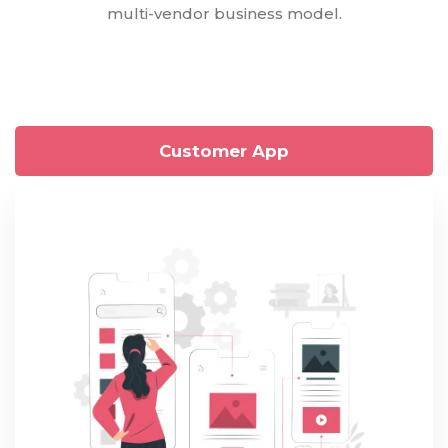
multi-vendor business model.
Customer App