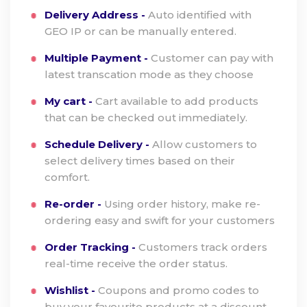
Delivery Address -
Auto identified with
GEO IP or can be manually entered.
Multiple Payment -
Customer can pay with
latest transcation mode as they choose
My cart -
Cart available to add products
that can be checked out immediately.
Schedule Delivery -
Allow customers to
select delivery times based on their
comfort.
Re-order -
Using order history, make re-
ordering easy and swift for your customers
Order Tracking -
Customers track orders
real-time receive the order status.
Wishlist -
Coupons and promo codes to
buy your favourite products at a discount.