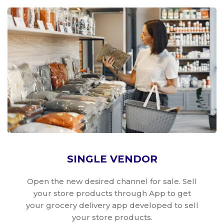
SINGLE VENDOR
Open the new desired channel for sale. Sell
your store products through App to get
your grocery delivery app developed to sell
your store products.