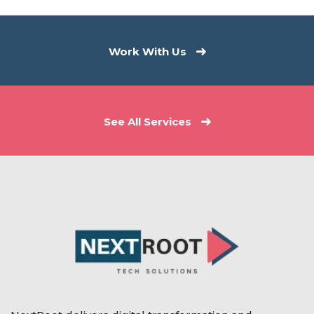
Work With Us
See All Services