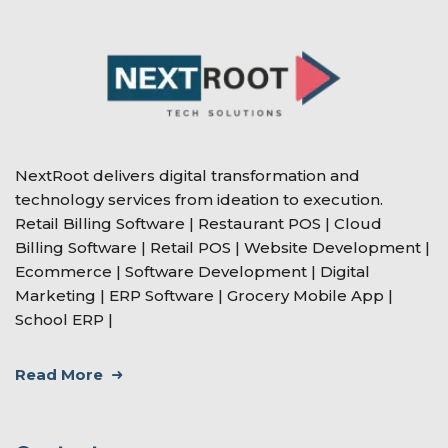
NextRoot delivers digital transformation and
technology services from ideation to execution.
Retail Billing Software | Restaurant POS | Cloud
Billing Software | Retail POS | Website Development |
Ecommerce | Software Development | Digital
Marketing | ERP Software | Grocery Mobile App |
School ERP |
Read More