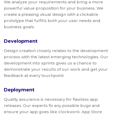
We analyze your requirements and bring a more
powerful value proposition for your business. We
create a pleasing visual design with a clickable
prototype that fulfills both your user needs and
business goals.
Development
Design creation closely relates to the development
process with the latest emerging technologies. Our
development into sprints gives us a chance to
demonstrate your results of our work and get your
feedback at every touchpoint.
Deployment
Quality assurance is necessary for flawless app
releases. Our experts fix any possible bugs and
ensure your app goes like clockwork. App Store