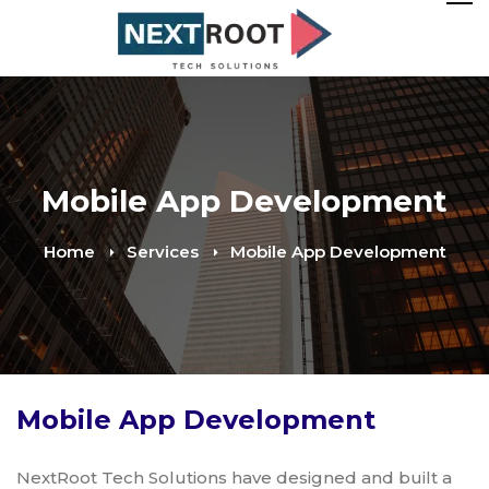
Mobile App Development
Home
Services
Mobile App Development
Mobile App Development
NextRoot Tech Solutions have designed and built a