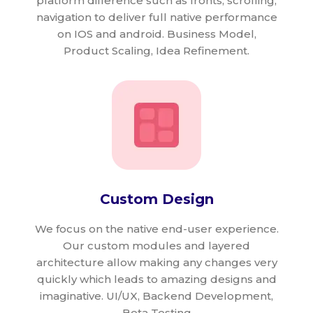
platform difference such as fronts, scrolling,
navigation to deliver full native performance
on IOS and android. Business Model,
Product Scaling, Idea Refinement.
Custom Design
We focus on the native end-user experience.
Our custom modules and layered
architecture allow making any changes very
quickly which leads to amazing designs and
imaginative. UI/UX, Backend Development,
Beta Testing