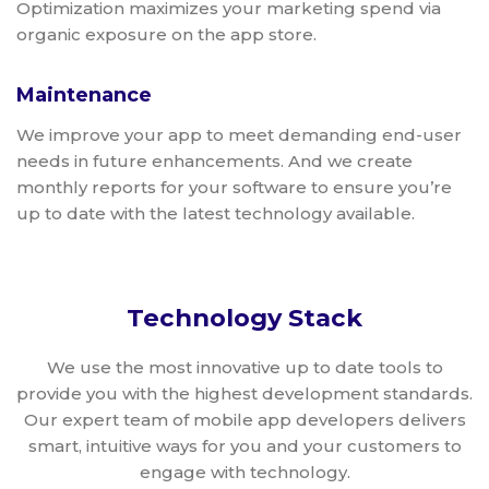
Optimization maximizes your marketing spend via
organic exposure on the app store.
Maintenance
We improve your app to meet demanding end-user
needs in future enhancements. And we create
monthly reports for your software to ensure you’re
up to date with the latest technology available.
Technology Stack
We use the most innovative up to date tools to
provide you with the highest development standards.
Our expert team of mobile app developers delivers
smart, intuitive ways for you and your customers to
engage with technology.