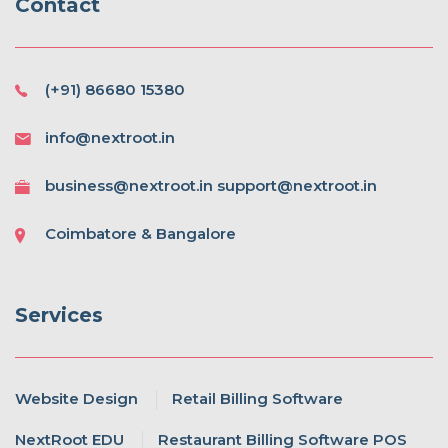
Contact
(+91) 86680 15380
info@nextroot.in
business@nextroot.in support@nextroot.in
Coimbatore & Bangalore
Services
Website Design
Retail Billing Software
NextRoot EDU
Restaurant Billing Software POS