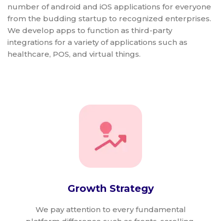
number of android and iOS applications for everyone
from the budding startup to recognized enterprises.
We develop apps to function as third-party
integrations for a variety of applications such as
healthcare, POS, and virtual things.
Growth Strategy
We pay attention to every fundamental