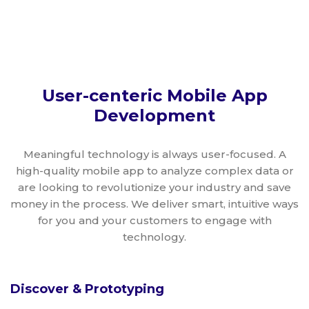
User-centeric Mobile App
Development
Meaningful technology is always user-focused. A
high-quality mobile app to analyze complex data or
are looking to revolutionize your industry and save
money in the process. We deliver smart, intuitive ways
for you and your customers to engage with
technology.
Discover & Prototyping