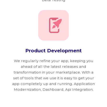
Product Development
We regularly refine your app, keeping you
ahead of all the latest releases and
transformation in your marketplace. With a
set of tools that we use it is easy to get your
app completely up and running. Application
Modernization, Dashboard, Api Integration.