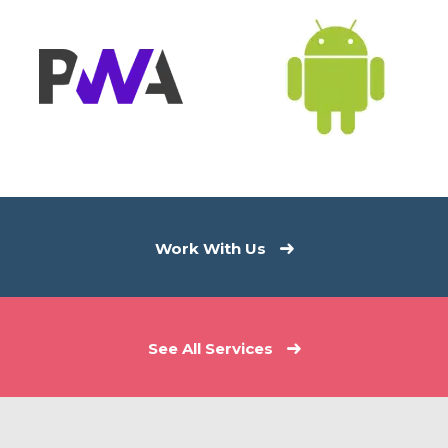
Work With Us
See All Services