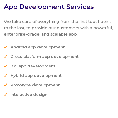
App Development Services
We take care of everything from the first touchpoint
to the last, to provide our customers with a powerful,
enterprise-grade, and scalable app.
Android app development
Cross-platform app development
iOS app development
Hybrid app development
Prototype development
Interactive design