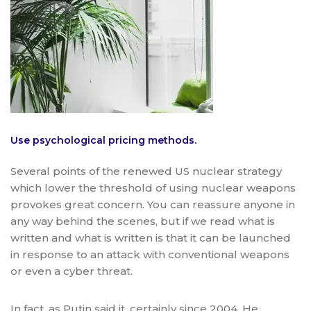
Use psychological pricing methods.
Several points of the renewed US nuclear strategy
which lower the threshold of using nuclear weapons
provokes great concern. You can reassure anyone in
any way behind the scenes, but if we read what is
written and what is written is that it can be launched
in response to an attack with conventional weapons
or even a cyber threat.
In fact, as Putin said it, certainly since 2004. He