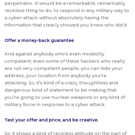
perpetrator. It would be a remarkable, remarkably
reckless thing to do, to respond in any military way to
a cyber attack without absolutely having the
information that clearly showed you knew who did it.
Offer a money-back guarantee
And against anybody who’s even modestly
competent, even some of these hackers who really
are not very competent people, you can hide your
address, your location from anybody you’re
attacking. So, it’s kind of a crazy, thoughtless and
dangerous kind of statement to be making that
you’re going to use nuclear weapons or any kind of
military force in response to a cyber attack.
Test your offer and price, and be creative.
So, it shows a kind of reckless attitude on the part of