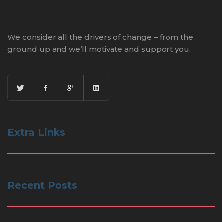
We consider all the drivers of change – from the
ground up and we’ll motivate and support you.
Extra Links
Recent Posts