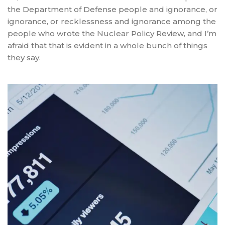
the Department of Defense people and ignorance, or
ignorance, or recklessness and ignorance among the
people who wrote the Nuclear Policy Review, and I’m
afraid that that is evident in a whole bunch of things
they say.