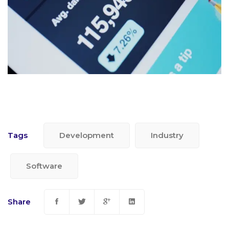
Tags
Development
Industry
Software
Share