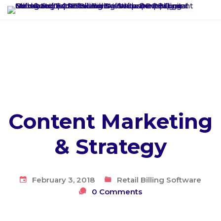
Content Marketing
& Strategy
February 3, 2018
Retail Billing Software
0 Comments