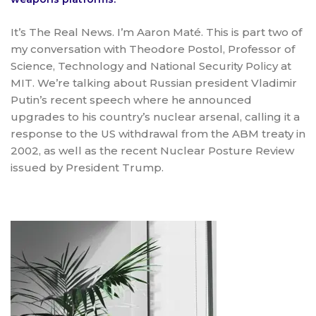
It’s The Real News. I’m Aaron Maté. This is part two of
my conversation with Theodore Postol, Professor of
Science, Technology and National Security Policy at
MIT. We’re talking about Russian president Vladimir
Putin’s recent speech where he announced
upgrades to his country’s nuclear arsenal, calling it a
response to the US withdrawal from the ABM treaty in
2002, as well as the recent Nuclear Posture Review
issued by President Trump.