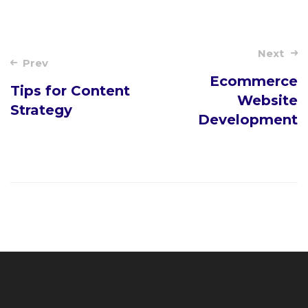
Post
Next
Prev
navigation
Ecommerce
Tips for Content
Website
Strategy
Development