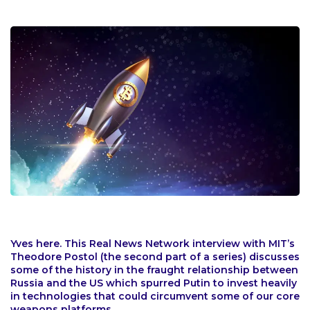
Yves here. This Real News Network interview with MIT’s
Theodore Postol (the second part of a series) discusses
some of the history in the fraught relationship between
Russia and the US which spurred Putin to invest heavily
in technologies that could circumvent some of our core
weapons platforms.