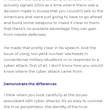
actually signals 2004 as a time where there was a
decision made in Russia that you couldn’t talk to the
Americans and were just going to have to go ahead
and build some weapons to make it clear to them
that there’s no possible advantage they can gain
from missile defenses.
He made that pretty clear in his speech. And the
issue of using low yield nuclear warheads in
conventional military situations or in response to a
cyber attack, first of all, I don’t know how you would
know where the cyber attack came from.
Demonstrate the differences
I think when you look carefully at the issues
associated with cyber attacks, it’s so easy to conceal
the true perpetrator, the identity of the true