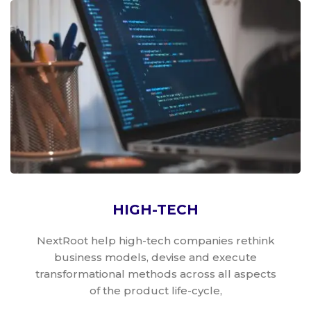
HIGH-TECH
NextRoot help high-tech companies rethink
business models, devise and execute
transformational methods across all aspects
of the product life-cycle,