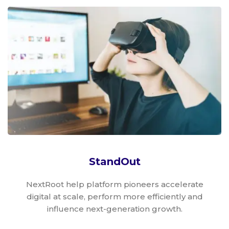
StandOut
NextRoot help platform pioneers accelerate
digital at scale, perform more efficiently and
influence next-generation growth.