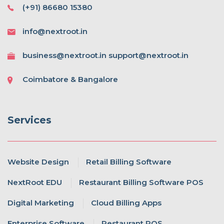
(+91) 86680 15380
info@nextroot.in
business@nextroot.in support@nextroot.in
Coimbatore & Bangalore
Services
Website Design
Retail Billing Software
NextRoot EDU
Restaurant Billing Software POS
Digital Marketing
Cloud Billing Apps
Enterprise Software
Restaurant POS