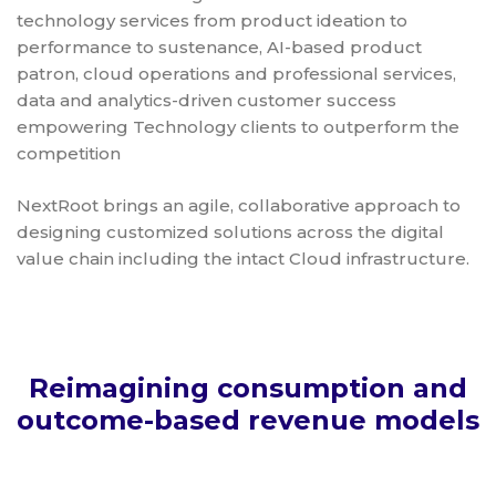
technology services from product ideation to
performance to sustenance, AI-based product
patron, cloud operations and professional services,
data and analytics-driven customer success
empowering Technology clients to outperform the
competition
NextRoot brings an agile, collaborative approach to
designing customized solutions across the digital
value chain including the intact Cloud infrastructure.
Reimagining consumption and
outcome-based revenue models