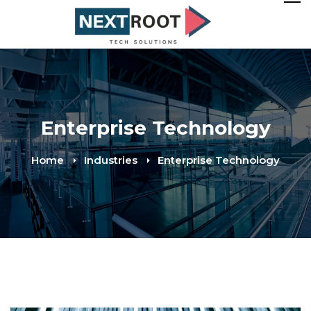
Enterprise Technology
Home
Industries
Enterprise Technology