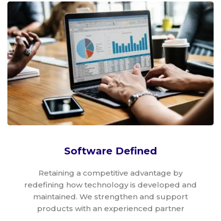
Software Defined
Retaining a competitive advantage by
redefining how technology is developed and
maintained. We strengthen and support
products with an experienced partner