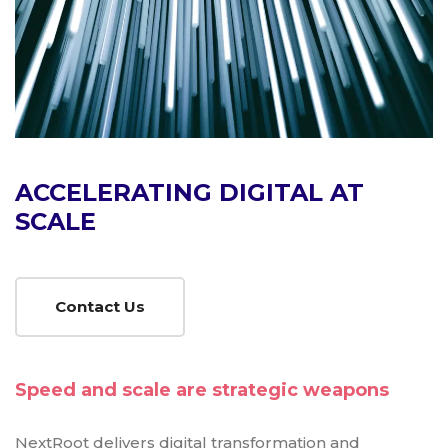
ACCELERATING DIGITAL AT
SCALE
Contact Us
Speed and scale are strategic weapons
NextRoot delivers digital transformation and