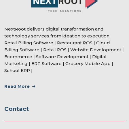
NextRoot delivers digital transformation and
technology services from ideation to execution.
Retail Billing Software | Restaurant POS | Cloud
Billing Software | Retail POS | Website Development |
Ecommerce | Software Development | Digital
Marketing | ERP Software | Grocery Mobile App |
School ERP |
Read More
Contact