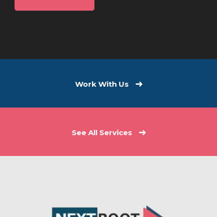
Work With Us
See All Services