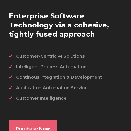
Enterprise Software
Technology via a cohesive,
tightly fused approach
Customer-Centric AI Solutions
Intelligent Process Automation
Continous Integration & Development
Application Automation Service
Customer Intelligence
Purchase Now