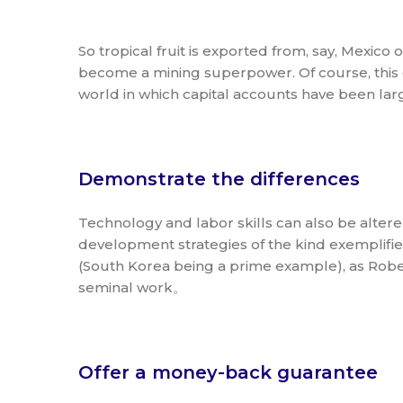
So tropical fruit is exported from, say, Mexico
become a mining superpower. Of course, this 
world in which capital accounts have been larg
Demonstrate the differences
Technology and labor skills can also be altere
development strategies of the kind exemplified
(South Korea being a prime example), as Rober
seminal work。
Offer a money-back guarantee