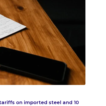
ariffs on imported steel and 10