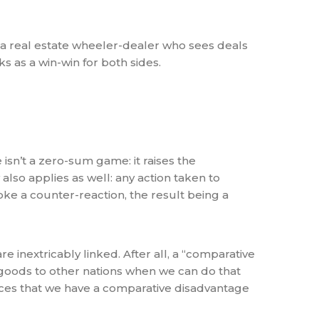
f a real estate wheeler-dealer who sees deals
s as a win-win for both sides.
isn’t a zero-sum game: it raises the
also applies as well: any action taken to
oke a counter-reaction, the result being a
 inextricably linked. After all, a “comparative
oods to other nations when we can do that
vices that we have a comparative disadvantage