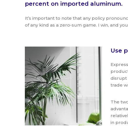
percent on imported aluminum.
It’s important to note that any policy pronou
of any kind as a zero-sum game. I win, and you 
Use p
Express
product
disrupt
trade w
The two
advanta
relativ
in prod