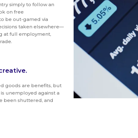
ntry simply to follow an
ok on free
 to be out-gamed via
decisions taken elsewhere—
g at full employment,
trade.
creative.
ted goods are benefits, but
e is unemployed against a
ve been shuttered, and