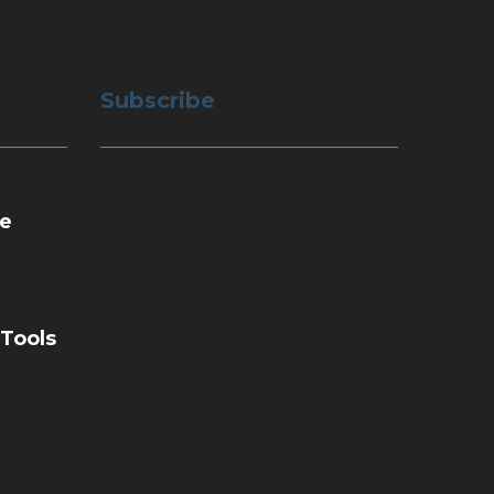
Subscribe
e
 Tools