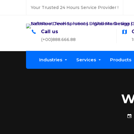
Your Trusted 24 Hours Service Provider !
Call us
(+00)888.666.88
1
Industries
Services
Products
W