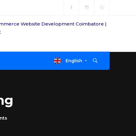
t
Open Time
Mon-fri: 8am-7pm
English
ng
nts