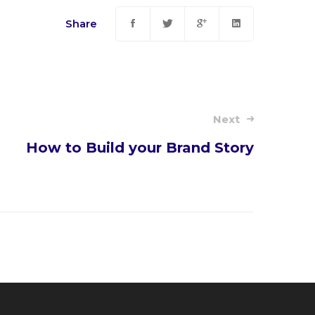
Share
Next
How to Build your Brand Story