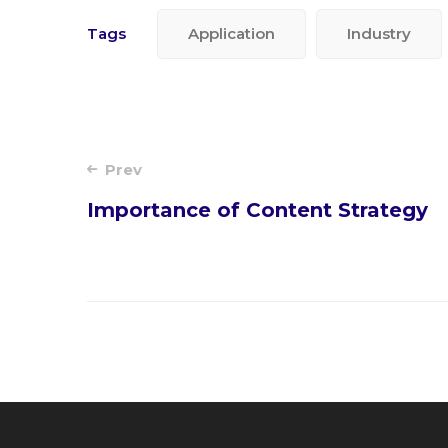
Tags
Application
Industry
Post
Prev
Importance of Content Strategy
navigation