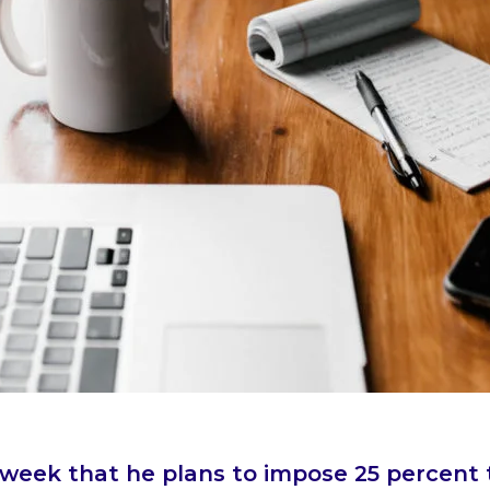
eek that he plans to impose 25 percent t