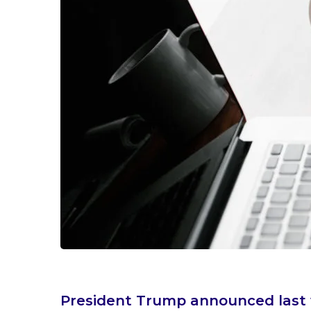
President Trump announced last w