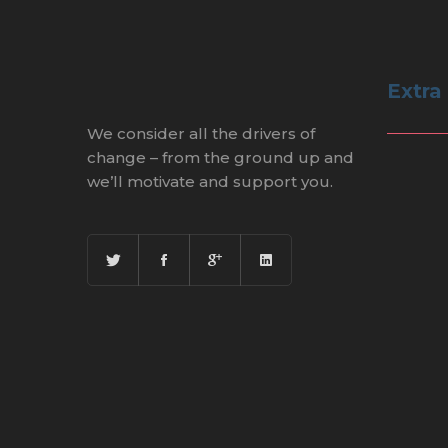
Extra
We consider all the drivers of
change – from the ground up and
we’ll motivate and support you.