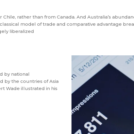
 or Chile, rather than from Canada. And Australia’s abundan
classical model of trade and comparative advantage bre
ely liberalized
d by national
 by the countries of Asia
t Wade illustrated in his