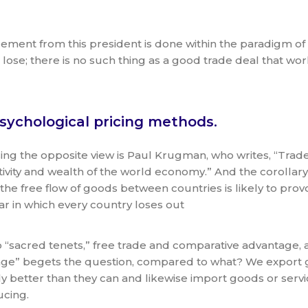
ncement from this president is done within the paradigm o
lose; there is no such thing as a good trade deal that work
sychological pricing methods.
ing the opposite view is Paul Krugman, who writes, “Trade 
ivity and wealth of the world economy.” And the corollary 
 the free flow of goods between countries is likely to prov
ar in which every country loses out
 “sacred tenets,” free trade and comparative advantage, are
ge” begets the question, compared to what? We export g
ely better than they can and likewise import goods or ser
ucing.