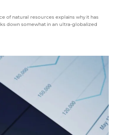
ce of natural resources explains why it has
aks down somewhat in an ultra-globalized