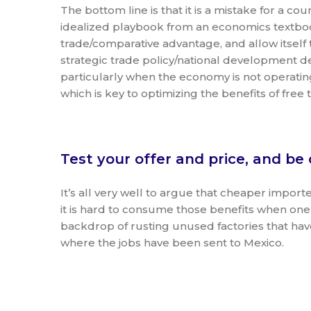
The bottom line is that it is a mistake for a cou
idealized playbook from an economics textbo
trade/comparative advantage, and allow itself
strategic trade policy/national development 
particularly when the economy is not operatin
which is key to optimizing the benefits of free 
Test your offer and price, and be 
It’s all very well to argue that cheaper impor
it is hard to consume those benefits when on
backdrop of rusting unused factories that ha
where the jobs have been sent to Mexico.