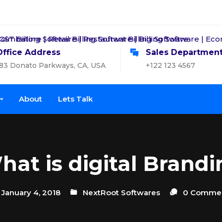
Office Address
Sales Departmen
83 Donato Parkways, CA, USA
+122 123 4567
About
Lets Talk
hat is digital Brandi
January 4, 2018
NextRoot Softwares
0 Comme