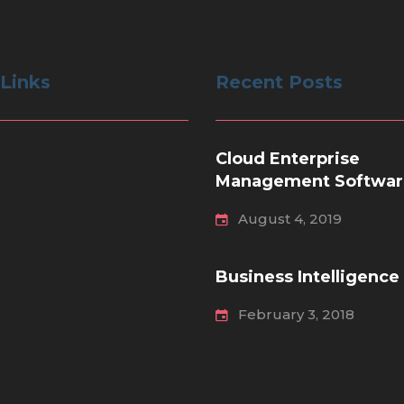
 Links
Recent Posts
Cloud Enterprise
Management Softwar
August 4, 2019
Business Intelligence
February 3, 2018